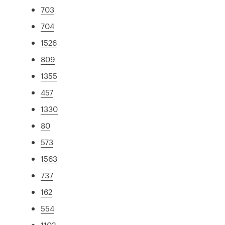
703
704
1526
809
1355
457
1330
80
573
1563
737
162
554
1102