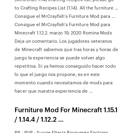
to Crafting Recipes List (1.14). All the furniture …
Consigue el MrCrayfish’s Furniture Mod para …
Consigue el MrCrayfish’s Furniture Mod para
Minecraft 1.12.2. marzo 19, 2020 Romina Mods
Deja un comentario. Los jugadores veteranos
de Minecraft sabemos que tras horas y horas de
juego la experiencia se puede volver algo
repetitiva. Si ya hemos conseguido hacer todo
lo que el juego nos propone, es en este
momento cuando necesitamos de mods para
hacer que nuestra experiencia de …
Furniture Mod For Minecraft 1.15.1
/ 1.14.4 / 1.12.2 ...
RP - PVP - Survie Elteria Royaumes Factions