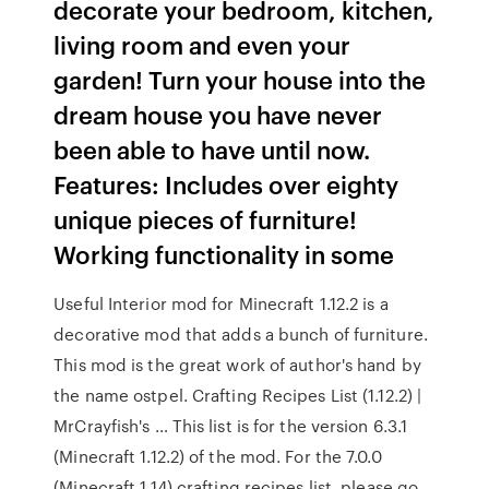
decorate your bedroom, kitchen,
living room and even your
garden! Turn your house into the
dream house you have never
been able to have until now.
Features: Includes over eighty
unique pieces of furniture!
Working functionality in some
Useful Interior mod for Minecraft 1.12.2 is a
decorative mod that adds a bunch of furniture.
This mod is the great work of author's hand by
the name ostpel. Crafting Recipes List (1.12.2) |
MrCrayfish's … This list is for the version 6.3.1
(Minecraft 1.12.2) of the mod. For the 7.0.0
(Minecraft 1.14) crafting recipes list, please go