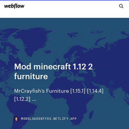
Mod minecraft 1.12 2
furniture
MrCrayfish’s Furniture [1.15.1] [1.14.4]
[1.12.2] …
MORELOADSNTFXG.NETLIFY.APP