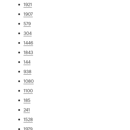
1921
1907
579
304
1446
1843
144
938
1080
1100
185
241
1528
1979