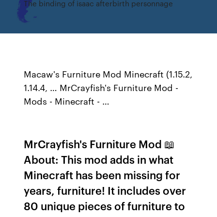
The binding of isaac afterbirth personnage
Macaw's Furniture Mod Minecraft (1.15.2,
1.14.4, … MrCrayfish's Furniture Mod -
Mods - Minecraft - …
MrCrayfish's Furniture Mod 📖
About: This mod adds in what
Minecraft has been missing for
years, furniture! It includes over
80 unique pieces of furniture to