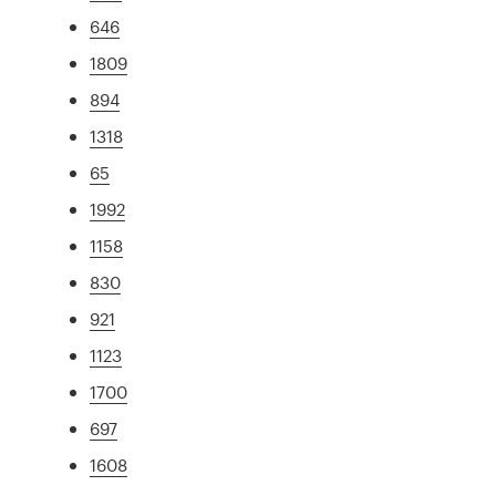
646
1809
894
1318
65
1992
1158
830
921
1123
1700
697
1608