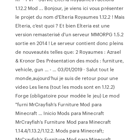
1.12.2 Mod ... Bonjour, je viens ici vous présenter
le projet du nom d'Elteria Royaumes 1.12.2 ! Mais
Elteria, c'est quoi ? Et bien Elteria est une
version remasterisé d'un serveur MMORPG 1.5.2
sortie en 2014 ! Le serveur contient donc pleins
de nouveautés telles que: 2 Royaumes : Azrael
& Kronor Des Présentation des mods : furniture,
vehicle, gun ... - … 03/01/2019 · Salut tout le
monde,aujourd'hui je suis de retour pour une
video Les liens (tout les mods sont en 1.12.2)
Forge (obligatoire pour modée le jeu) Le mod
"furni MrCrayfish’s Furniture Mod para
Minecraft … Inicio Mods para Minecraft
MrCrayfish’s Furniture Mod para Minecraft
1.14.4/1.13.2/1.12.2. Mods para Minecraft;
MrCrayfish’s Furniture Mod para Minecraft