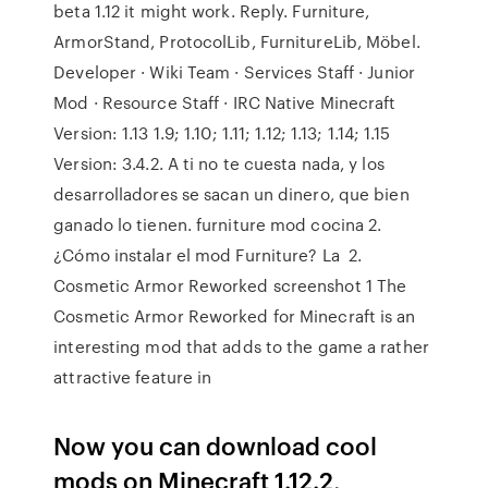
beta 1.12 it might work. Reply. Furniture,
ArmorStand, ProtocolLib, FurnitureLib, Möbel.
Developer · Wiki Team · Services Staff · Junior
Mod · Resource Staff · IRC Native Minecraft
Version: 1.13 1.9; 1.10; 1.11; 1.12; 1.13; 1.14; 1.15
Version: 3.4.2. A ti no te cuesta nada, y los
desarrolladores se sacan un dinero, que bien
ganado lo tienen. furniture mod cocina 2.
¿Cómo instalar el mod Furniture? La 2.
Cosmetic Armor Reworked screenshot 1 The
Cosmetic Armor Reworked for Minecraft is an
interesting mod that adds to the game a rather
attractive feature in
Now you can download cool
mods on Minecraft 1.12.2,