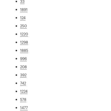
33
1891
124
250
1220
1298
1885
996
208
392
742
1224
578
1477