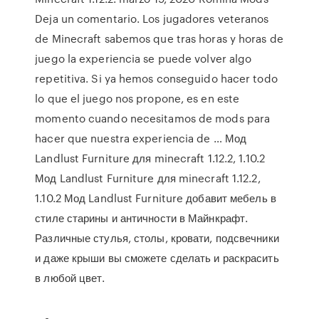
Deja un comentario. Los jugadores veteranos
de Minecraft sabemos que tras horas y horas de
juego la experiencia se puede volver algo
repetitiva. Si ya hemos conseguido hacer todo
lo que el juego nos propone, es en este
momento cuando necesitamos de mods para
hacer que nuestra experiencia de … Мод
Landlust Furniture для minecraft 1.12.2, 1.10.2
Мод Landlust Furniture для minecraft 1.12.2,
1.10.2 Мод Landlust Furniture добавит мебель в
стиле старины и античности в Майнкрафт.
Различные стулья, столы, кровати, подсвечники
и даже крыши вы сможете сделать и раскрасить
в любой цвет.