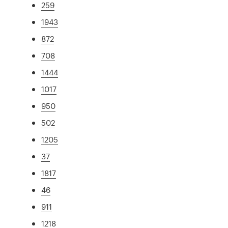
259
1943
872
708
1444
1017
950
502
1205
37
1817
46
911
1218