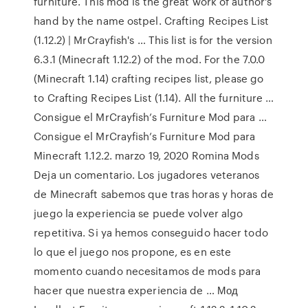
furniture. This mod is the great work of author's
hand by the name ostpel. Crafting Recipes List
(1.12.2) | MrCrayfish's … This list is for the version
6.3.1 (Minecraft 1.12.2) of the mod. For the 7.0.0
(Minecraft 1.14) crafting recipes list, please go
to Crafting Recipes List (1.14). All the furniture …
Consigue el MrCrayfish’s Furniture Mod para …
Consigue el MrCrayfish’s Furniture Mod para
Minecraft 1.12.2. marzo 19, 2020 Romina Mods
Deja un comentario. Los jugadores veteranos
de Minecraft sabemos que tras horas y horas de
juego la experiencia se puede volver algo
repetitiva. Si ya hemos conseguido hacer todo
lo que el juego nos propone, es en este
momento cuando necesitamos de mods para
hacer que nuestra experiencia de … Мод