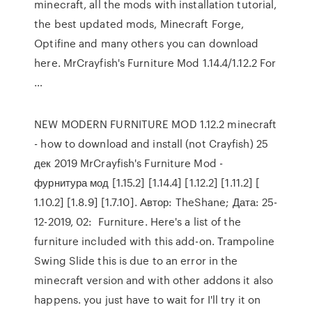
minecraft, all the mods with installation tutorial,
the best updated mods, Minecraft Forge,
Optifine and many others you can download
here. MrCrayfish's Furniture Mod 1.14.4/1.12.2 For
…
NEW MODERN FURNITURE MOD 1.12.2 minecraft
- how to download and install (not Crayfish) 25
дек 2019 MrCrayfish's Furniture Mod -
фурнитура мод [1.15.2] [1.14.4] [1.12.2] [1.11.2] [
1.10.2] [1.8.9] [1.7.10]. Автор: TheShane; Дата: 25-
12-2019, 02: Furniture. Here's a list of the
furniture included with this add-on. Trampoline
Swing Slide this is due to an error in the
minecraft version and with other addons it also
happens. you just have to wait for I'll try it on