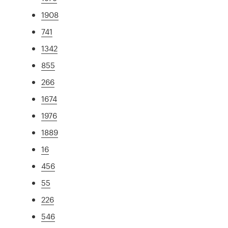
1908
741
1342
855
266
1674
1976
1889
16
456
55
226
546