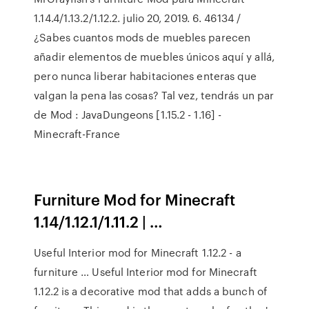
1.14.4/1.13.2/1.12.2. julio 20, 2019. 6. 46134 /
¿Sabes cuantos mods de muebles parecen
añadir elementos de muebles únicos aquí y allá,
pero nunca liberar habitaciones enteras que
valgan la pena las cosas? Tal vez, tendrás un par
de Mod : JavaDungeons [1.15.2 - 1.16] -
Minecraft-France
Furniture Mod for Minecraft
1.14/1.12.1/1.11.2 | …
Useful Interior mod for Minecraft 1.12.2 - a
furniture … Useful Interior mod for Minecraft
1.12.2 is a decorative mod that adds a bunch of