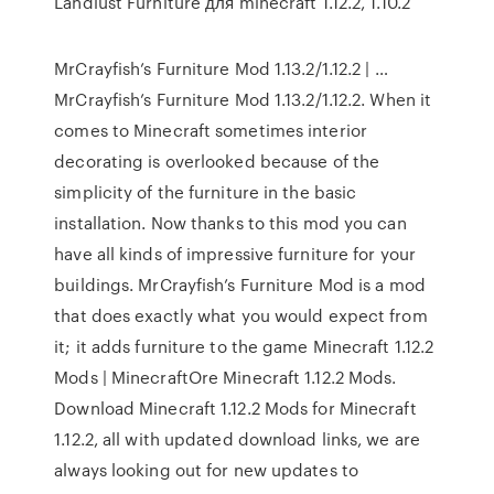
Landlust Furniture для minecraft 1.12.2, 1.10.2
MrCrayfish’s Furniture Mod 1.13.2/1.12.2 | …
MrCrayfish’s Furniture Mod 1.13.2/1.12.2. When it
comes to Minecraft sometimes interior
decorating is overlooked because of the
simplicity of the furniture in the basic
installation. Now thanks to this mod you can
have all kinds of impressive furniture for your
buildings. MrCrayfish’s Furniture Mod is a mod
that does exactly what you would expect from
it; it adds furniture to the game Minecraft 1.12.2
Mods | MinecraftOre Minecraft 1.12.2 Mods.
Download Minecraft 1.12.2 Mods for Minecraft
1.12.2, all with updated download links, we are
always looking out for new updates to