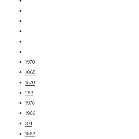
1970
1065
1570
263
1978
1966
371
1583