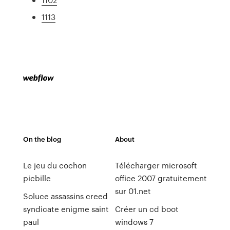
1113
On the blog
About
Le jeu du cochon
Télécharger microsoft
picbille
office 2007 gratuitement
sur 01.net
Soluce assassins creed
syndicate enigme saint
Créer un cd boot
paul
windows 7