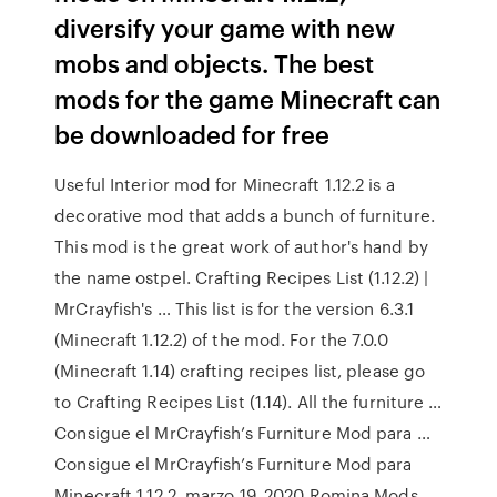
diversify your game with new
mobs and objects. The best
mods for the game Minecraft can
be downloaded for free
Useful Interior mod for Minecraft 1.12.2 is a
decorative mod that adds a bunch of furniture.
This mod is the great work of author's hand by
the name ostpel. Crafting Recipes List (1.12.2) |
MrCrayfish's … This list is for the version 6.3.1
(Minecraft 1.12.2) of the mod. For the 7.0.0
(Minecraft 1.14) crafting recipes list, please go
to Crafting Recipes List (1.14). All the furniture …
Consigue el MrCrayfish’s Furniture Mod para …
Consigue el MrCrayfish’s Furniture Mod para
Minecraft 1.12.2. marzo 19, 2020 Romina Mods