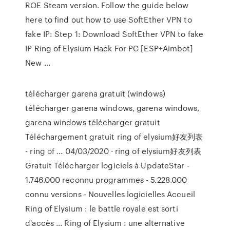
ROE Steam version. Follow the guide below
here to find out how to use SoftEther VPN to
fake IP: Step 1: Download SoftEther VPN to fake
IP Ring of Elysium Hack For PC [ESP+Aimbot]
New …
télécharger garena gratuit (windows)
télécharger garena windows, garena windows,
garena windows télécharger gratuit
Téléchargement gratuit ring of elysium好友列表
- ring of ... 04/03/2020 · ring of elysium好友列表
Gratuit Télécharger logiciels à UpdateStar -
1.746.000 reconnu programmes - 5.228.000
connu versions - Nouvelles logicielles Accueil
Ring of Elysium : le battle royale est sorti
d'accès ... Ring of Elysium : une alternative