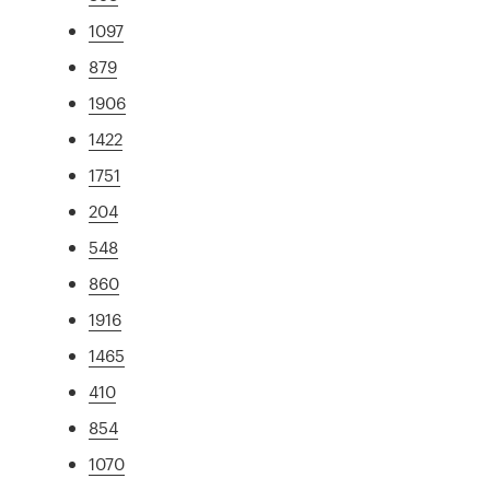
1097
879
1906
1422
1751
204
548
860
1916
1465
410
854
1070