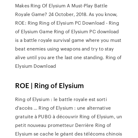
Makes Ring Of Elysium A Must-Play Battle
Royale Game? 24 October, 2018. As you know,
ROE: Ring Ring of Elysium PC Download - Ring
of Elysium Game Ring of Elysium PC download
is a battle royale survival game where you must
beat enemies using weapons and try to stay
alive until you are the last one standing. Ring of
Elysium Download
ROE | Ring of Elysium
Ring of Elysium : le battle royale est sorti
d'accès ... Ring of Elysium : une alternative
gratuite à PUBG à découvrir Ring of Elysium, un
petit nouveau prometteur Derrière Ring of
Elysium se cache le géant des télécoms chinois