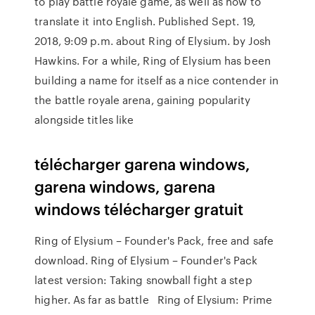
to play battle royale game, as well as how to
translate it into English. Published Sept. 19,
2018, 9:09 p.m. about Ring of Elysium. by Josh
Hawkins. For a while, Ring of Elysium has been
building a name for itself as a nice contender in
the battle royale arena, gaining popularity
alongside titles like
télécharger garena windows,
garena windows, garena
windows télécharger gratuit
Ring of Elysium – Founder's Pack, free and safe
download. Ring of Elysium – Founder's Pack
latest version: Taking snowball fight a step
higher. As far as battle Ring of Elysium: Prime