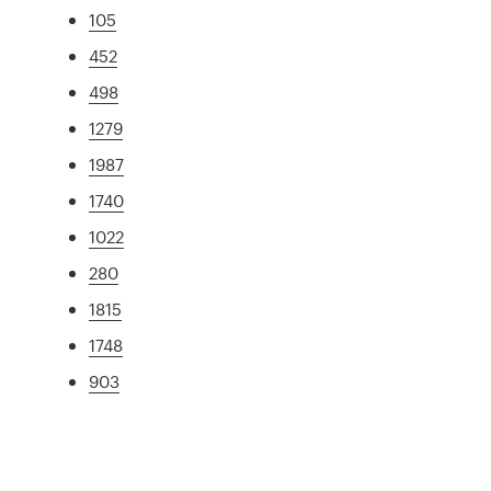
105
452
498
1279
1987
1740
1022
280
1815
1748
903