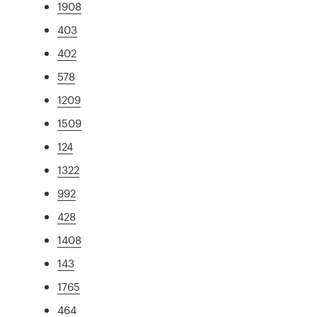
1908
403
402
578
1209
1509
124
1322
992
428
1408
143
1765
464