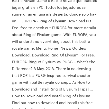
Battle Royale Game o Battle Royale que puedes
jugar gratis en PC. Todos los jugadores se
sumergirán en una isla desierta, donde solo hay
un … EUROPA -
Ring of Elysium
Download
PC
Feel free to check out EUROPA for more details
about Ring of Elysium game! With EUROPA, you
will understand everything about this battle
royale game. Menu. Home; News; Guides;
Download; Download Ring Of Elysium For Free.
EUROPA. Ring of Elysium vs. PUBG – What’s the
Difference? 8 May, 2018. There is no denying
that ROE is a PUBG-inspired survival shooter
game with battle royale concept. As How to
Download and Install Ring of Elysium | Tips | …
How to Download and Install Ring of Elysium
Find out how to download and install this free