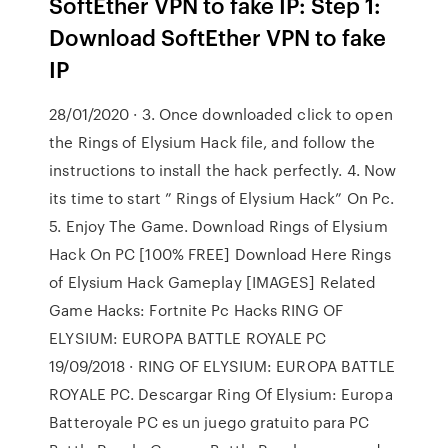
SoftEther VPN to fake IP: Step 1:
Download SoftEther VPN to fake
IP
28/01/2020 · 3. Once downloaded click to open
the Rings of Elysium Hack file, and follow the
instructions to install the hack perfectly. 4. Now
its time to start ” Rings of Elysium Hack” On Pc.
5. Enjoy The Game. Download Rings of Elysium
Hack On PC [100% FREE] Download Here Rings
of Elysium Hack Gameplay [IMAGES] Related
Game Hacks: Fortnite Pc Hacks RING OF
ELYSIUM: EUROPA BATTLE ROYALE PC
19/09/2018 · RING OF ELYSIUM: EUROPA BATTLE
ROYALE PC. Descargar Ring Of Elysium: Europa
Batteroyale PC es un juego gratuito para PC