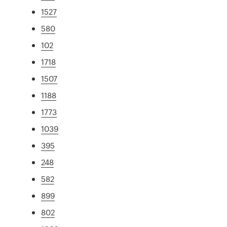
1527
580
102
1718
1507
1188
1773
1039
395
248
582
899
802