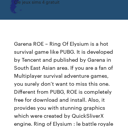
Cle jeux sims 4 gratuit
Garena ROE – Ring Of Elysium is a hot
survival game like PUBG. It is developed
by Tencent and published by Garena in
South East Asian area. If you are a fan of
Multiplayer survival adventure games,
you surely don’t want to miss this one.
Different from PUBG, ROE is completely
free for download and install. Also, it
provides you with stunning graphics
which were created by QuickSliverX
engine. Ring of Elysium : le battle royale