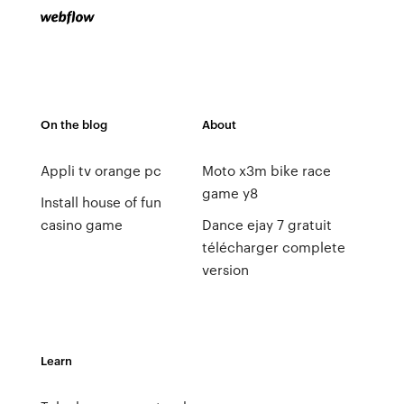
On the blog
About
Appli tv orange pc
Moto x3m bike race
game y8
Install house of fun
casino game
Dance ejay 7 gratuit
télécharger complete
version
Learn