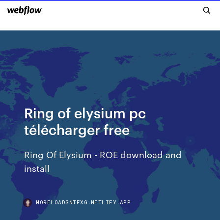
Ring of elysium pc
télécharger free
Ring Of Elysium - ROE download and
install
MORELOADSNTFXG.NETLIFY.APP