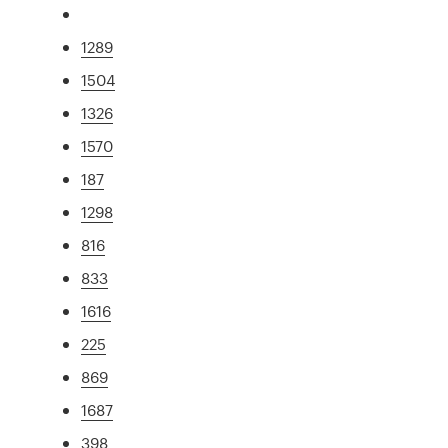
1289
1504
1326
1570
187
1298
816
833
1616
225
869
1687
398