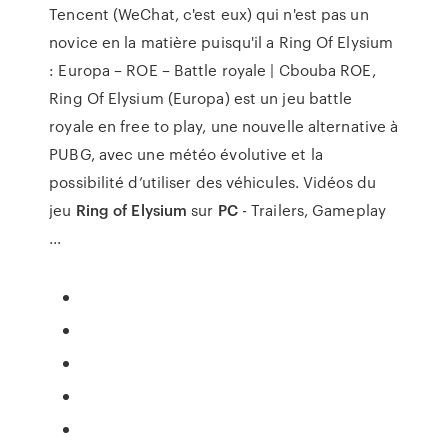
Tencent (WeChat, c'est eux) qui n'est pas un
novice en la matière puisqu'il a Ring Of Elysium
: Europa – ROE – Battle royale | Cbouba ROE,
Ring Of Elysium (Europa) est un jeu battle
royale en free to play, une nouvelle alternative à
PUBG, avec une météo évolutive et la
possibilité d’utiliser des véhicules. Vidéos du
jeu
Ring of Elysium
sur
PC
- Trailers, Gameplay
...