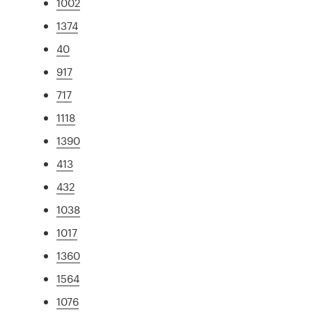
1002
1374
40
917
717
1118
1390
413
432
1038
1017
1360
1564
1076