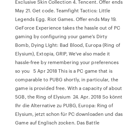
Exclusive Skin Collection 4. Tencent. Offer ends
May 21. Get code. Teamfight Tactics: Little
Legends Egg. Riot Games. Offer ends May 19.
GeForce Experience takes the hassle out of PC
gaming by configuring your game's Dirty
Bomb, Dying LIght: Bad Blood, Europa (Ring of
Elysium), Extopia, GRIP, We've also made it
hassle-free by remembering your preferences
so you 5 Apr 2018 This is a PC game that is
comparable to PUBG shortly, in particular, the
game is provided free. With a capacity of about
5GB, the Ring of Elysium 24. Apr. 2018 So könnt
Ihr die Alternative zu PUBG, Europa: Ring of
Elysium, jetzt schon für PC downloaden und das
Game auf Englisch zocken. Das Battle