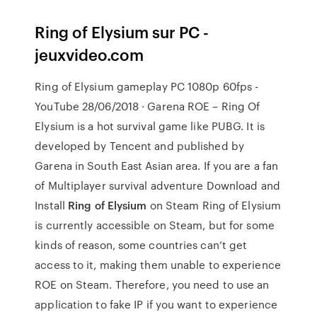
Ring of Elysium sur PC -
jeuxvideo.com
Ring of Elysium gameplay PC 1080p 60fps -
YouTube 28/06/2018 · Garena ROE – Ring Of
Elysium is a hot survival game like PUBG. It is
developed by Tencent and published by
Garena in South East Asian area. If you are a fan
of Multiplayer survival adventure Download and
Install
Ring of Elysium
on Steam Ring of Elysium
is currently accessible on Steam, but for some
kinds of reason, some countries can’t get
access to it, making them unable to experience
ROE on Steam. Therefore, you need to use an
application to fake IP if you want to experience