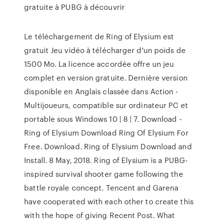
gratuite à PUBG à découvrir
Le téléchargement de Ring of Elysium est
gratuit Jeu vidéo à télécharger d'un poids de
1500 Mo. La licence accordée offre un jeu
complet en version gratuite. Dernière version
disponible en Anglais classée dans Action -
Multijoueurs, compatible sur ordinateur PC et
portable sous Windows 10 | 8 | 7. Download -
Ring of Elysium Download Ring Of Elysium For
Free. Download. Ring of Elysium Download and
Install. 8 May, 2018. Ring of Elysium is a PUBG-
inspired survival shooter game following the
battle royale concept. Tencent and Garena
have cooperated with each other to create this
with the hope of giving Recent Post. What