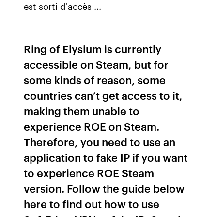
est sorti d'accès ...
Ring of Elysium is currently
accessible on Steam, but for
some kinds of reason, some
countries can’t get access to it,
making them unable to
experience ROE on Steam.
Therefore, you need to use an
application to fake IP if you want
to experience ROE Steam
version. Follow the guide below
here to find out how to use